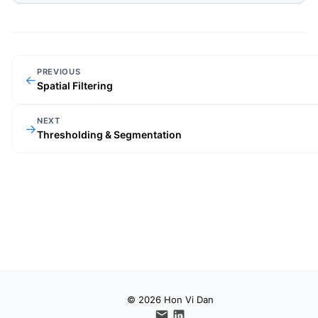
PREVIOUS
←
Spatial Filtering
NEXT
→
Thresholding & Segmentation
© 2026 Hon Vi Dan