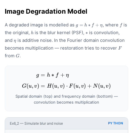
Image Degradation Model
g =
f
A degraded image is modelled as
, where
is
=
∗
+
g
h
f
η
f
h *
h
*
the original,
is the blur kernel (PSF),
is convolution,
∗
h
f +
\eta
\eta
and
is additive noise. In the Fourier domain convolution
η
F
becomes multiplication — restoration tries to recover
F
G
from
.
G
=
∗
+
\begin{aligned} g &= h * 
g
h
f
η
(
,
)
=
(
,
)
⋅
(
,
)
+
(
,
)
G
u
v
H
u
v
F
u
v
N
u
v
Spatial domain (top) and frequency domain (bottom) —
convolution becomes multiplication
Ex6_2 — Simulate blur and noise
PYTHON