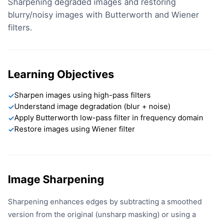
Sharpening degraded images and restoring
blurry/noisy images with Butterworth and Wiener
filters.
Learning Objectives
Sharpen images using high-pass filters
✓
Understand image degradation (blur + noise)
✓
Apply Butterworth low-pass filter in frequency domain
✓
Restore images using Wiener filter
✓
Image Sharpening
Sharpening enhances edges by subtracting a smoothed
version from the original (unsharp masking) or using a