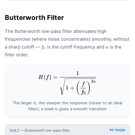
Butterworth Filter
The Butterworth low-pass filter attenuates high
frequencies (where noise concentrates) smoothly, without
f_0
n
a sharp cutoff —
is the cutoff frequency and
is the
f
n
0
filter order.
1
H(f) = \frac{1}{\sqrt{1 +
(
)
=
H
f
2
n
(
)
f
1
+
f
0
n
The larger
, the steeper the response (closer to an ideal
n
n
filter); a small
gives a smooth transition
n
Ex6_2 — Butterworth low-pass filter
PYTHON