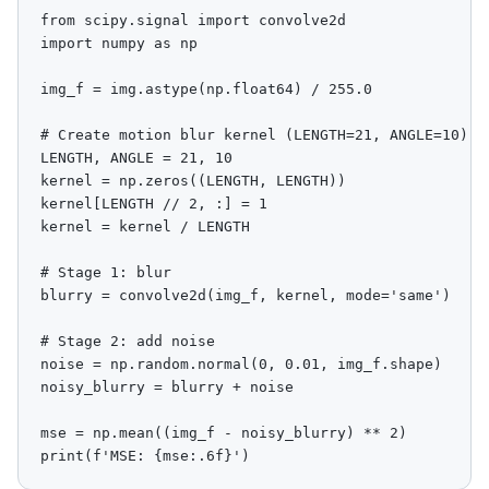
from scipy.signal import convolve2d

import numpy as np

img_f = img.astype(np.float64) / 255.0

# Create motion blur kernel (LENGTH=21, ANGLE=10)

LENGTH, ANGLE = 21, 10

kernel = np.zeros((LENGTH, LENGTH))

kernel[LENGTH // 2, :] = 1

kernel = kernel / LENGTH

# Stage 1: blur

blurry = convolve2d(img_f, kernel, mode='same')

# Stage 2: add noise

noise = np.random.normal(0, 0.01, img_f.shape)

noisy_blurry = blurry + noise

mse = np.mean((img_f - noisy_blurry) ** 2)

print(f'MSE: {mse:.6f}')