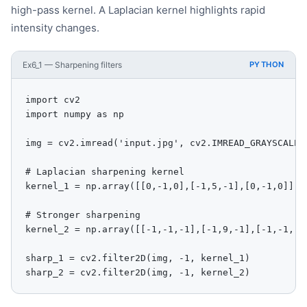
high-pass kernel. A Laplacian kernel highlights rapid
intensity changes.
Ex6_1 — Sharpening filters
PYTHON
import cv2

import numpy as np

img = cv2.imread('input.jpg', cv2.IMREAD_GRAYSCALE)

# Laplacian sharpening kernel

kernel_1 = np.array([[0,-1,0],[-1,5,-1],[0,-1,0]], d
# Stronger sharpening

kernel_2 = np.array([[-1,-1,-1],[-1,9,-1],[-1,-1,-1]
sharp_1 = cv2.filter2D(img, -1, kernel_1)

sharp_2 = cv2.filter2D(img, -1, kernel_2)