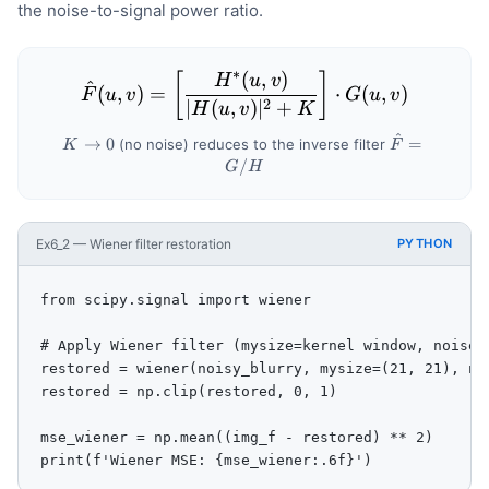
the noise-to-signal power ratio.
∗
(
,
)
\hat{F}(u,v) = \left[ \fra
[
]
H
u
v
^
(
,
)
=
⋅
(
,
)
F
u
v
G
u
v
2
∣
(
,
)
∣
+
H
u
v
K
^
K
\hat{F}
→
0
=
(no noise) reduces to the inverse filter
K
F
\to
= G/H
/
G
H
0
Ex6_2 — Wiener filter restoration
PYTHON
from scipy.signal import wiener

# Apply Wiener filter (mysize=kernel window, noise=e
restored = wiener(noisy_blurry, mysize=(21, 21), noi
restored = np.clip(restored, 0, 1)

mse_wiener = np.mean((img_f - restored) ** 2)

print(f'Wiener MSE: {mse_wiener:.6f}')