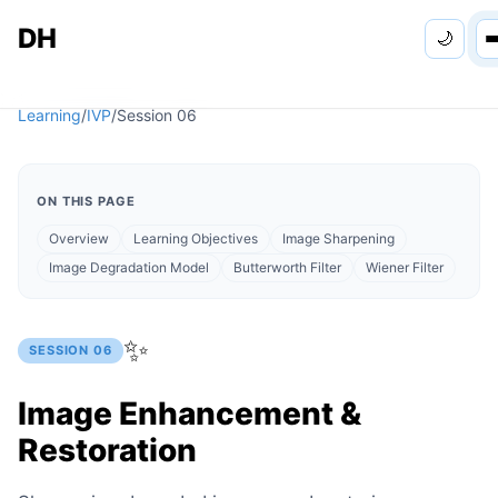
DH
🌙
Personal
Learning
/
IVP
/
Session
06
Apps
ON THIS PAGE
Learning
Overview
Learning Objectives
Image Sharpening
Image Degradation Model
Butterworth Filter
Wiener Filter
Games
✨
SESSION
06
Image Enhancement &
Restoration