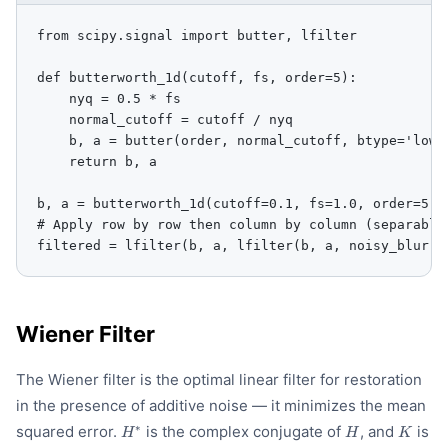
from scipy.signal import butter, lfilter

def butterworth_1d(cutoff, fs, order=5):

    nyq = 0.5 * fs

    normal_cutoff = cutoff / nyq

    b, a = butter(order, normal_cutoff, btype='low',
    return b, a

b, a = butterworth_1d(cutoff=0.1, fs=1.0, order=5)

# Apply row by row then column by column (separable 
filtered = lfilter(b, a, lfilter(b, a, noisy_blurry
Wiener Filter
The Wiener filter is the optimal linear filter for restoration
in the presence of additive noise — it minimizes the mean
H^{*}
H
K
∗
squared error.
is the complex conjugate of
, and
is
H
H
K