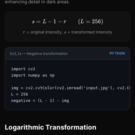
enhancing detail in dark areas.
-
r
=
−
1
−
s = L - 1 - r \qquad (L = 2
(
=
256
)
s
L
r
L
r
s
= original intensity,
= transformed intensity
r
s
Ex3_1a — Negative transformation
PYTHON
import cv2

import numpy as np

img = cv2.cvtColor(cv2.imread('input.jpg'), cv2.COLO
L = 256

negative = (L - 1) - img
Logarithmic Transformation