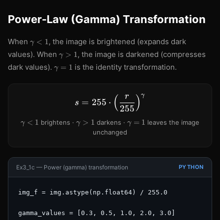
Power-Law (Gamma) Transformation
\gamma
When
, the image is brightened (expands dark
<
1
γ
< 1
\gamma
values). When
, the image is darkened (compresses
>
1
γ
> 1
\gamma
dark values).
is the identity transformation.
=
1
γ
= 1
γ
r
(
)
s = 255 \cdot \left(\frac
=
255
⋅
s
255
\gamma
\gamma
\gamma
<
1
>
1
=
1
brightens ·
darkens ·
leaves the image
γ
γ
γ
< 1
> 1
= 1
unchanged
Ex3_1c — Power (gamma) transformation
PYTHON
img_f = img.astype(np.float64) / 255.0

gamma_values = [0.3, 0.5, 1.0, 2.0, 3.0]
