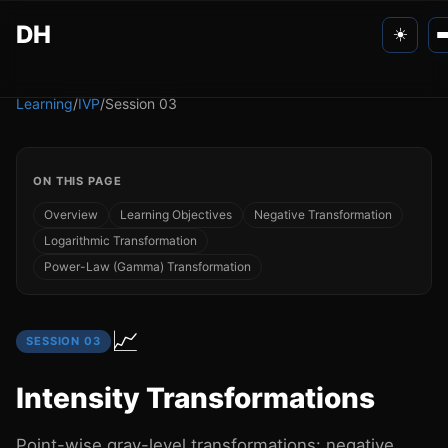
DH
☀️
Personal
Learning
/
IVP
/
Session
03
Apps
ON THIS PAGE
Learning
Overview
Learning Objectives
Negative Transformation
Logarithmic Transformation
Games
Power-Law (Gamma) Transformation
📈
SESSION
03
Intensity Transformations
Point-wise gray-level transformations: negative,