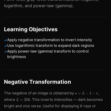
logarithm, and power-law (gamma).
Learning Objectives
Apply negative transformation to invert intensity
✓
Use logarithmic transform to expand dark regions
✓
Apply power-law (gamma) transform to control
✓
brightness
Negative Transformation
s
The negative of an image is obtained by
,
=
−
1
−
s
L
r
=
L
where
. This inverts intensities — dark becomes
=
256
L
L
=
-
bright and vice versa. Useful for displaying X-rays or
256
1