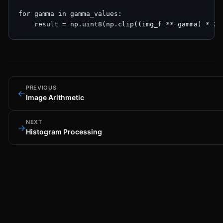
for gamma in gamma_values:

    result = np.uint8(np.clip((img_f ** gamma) * 25
PREVIOUS
←
Image Arithmetic
NEXT
→
Histogram Processing