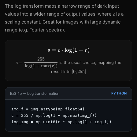
The log transform maps a narrow range of dark input
c
values into a wider range of output values, where
is a
c
scaling constant. Great for images with large dynamic
range (e.g. Fourier spectra).
=
⋅
lo
s = c \cdot \log(1 + r)
g
(
1
+
)
s
c
r
255
c =
=
is the usual choice, mapping the
c
lo
g
(
1
+
max
(
))
\dfrac{255}
r
{\log(1 +
[0,
[
0
,
255
]
result into
\max(r))}
255]
Ex3_1b — Log transformation
PYTHON
img_f = img.astype(np.float64)

c = 255 / np.log(1 + np.max(img_f))

log_img = np.uint8(c * np.log(1 + img_f))